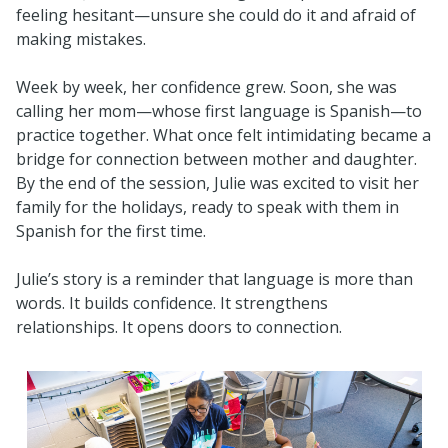
feeling hesitant—unsure she could do it and afraid of
making mistakes.
Week by week, her confidence grew. Soon, she was
calling her mom—whose first language is Spanish—to
practice together. What once felt intimidating became a
bridge for connection between mother and daughter.
By the end of the session, Julie was excited to visit her
family for the holidays, ready to speak with them in
Spanish for the first time.
Julie’s story is a reminder that language is more than
words. It builds confidence. It strengthens
relationships. It opens doors to connection.