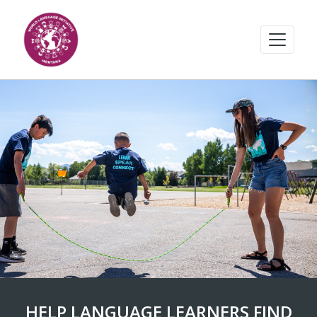
HELP LANGUAGE LEARNERS FIND