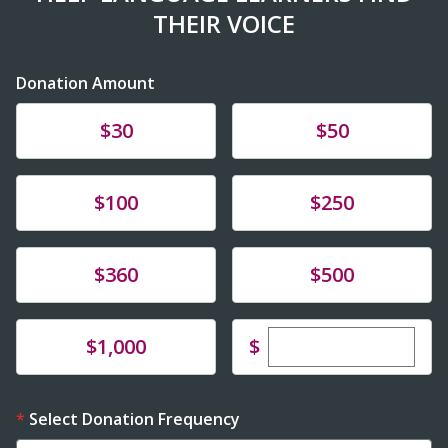
THEIR VOICE
Donation Amount
Donate
Donate
$30
$50
Donate
Donate
$100
$250
Donate
Donate
$360
$500
Enter custom dona
Donate
$
$1,000
Select Donation Frequency