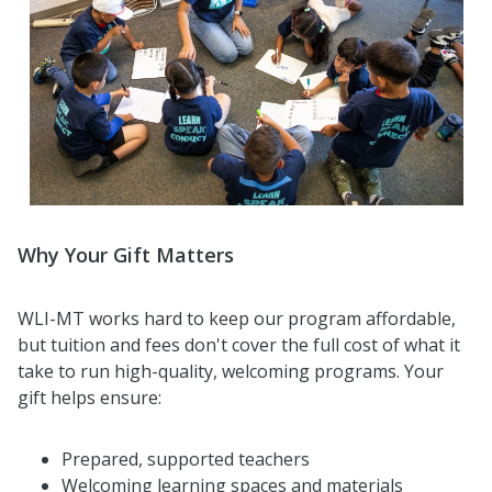
Why Your Gift Matters
WLI-MT works hard to keep our program affordable,
but tuition and fees don't cover the full cost of what it
take to run high-quality, welcoming programs. Your
gift helps ensure:
Prepared, supported teachers
Welcoming learning spaces and materials