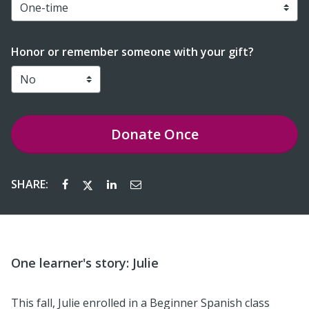
Honor or remember someone with your gift?
Donate
Once
SHARE:
One learner's story: Julie
This fall, Julie enrolled in a Beginner Spanish class