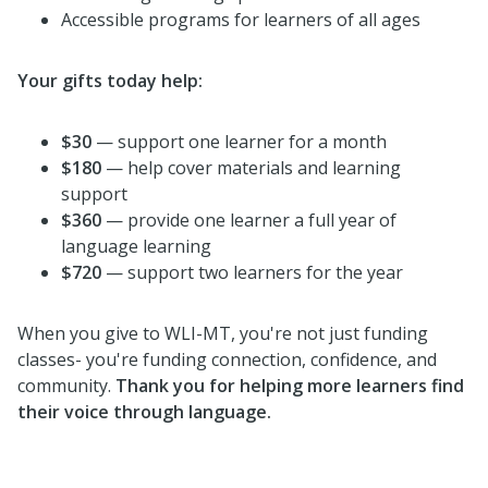
Accessible programs for learners of all ages
Your gifts today help:
$30
— support one learner for a month
$180
— help cover materials and learning
support
$360
— provide one learner a full year of
language learning
$720
— support two learners for the year
When you give to WLI-MT, you're not just funding
classes- you're funding connection, confidence, and
community.
Thank you for helping more learners find
their voice through language.